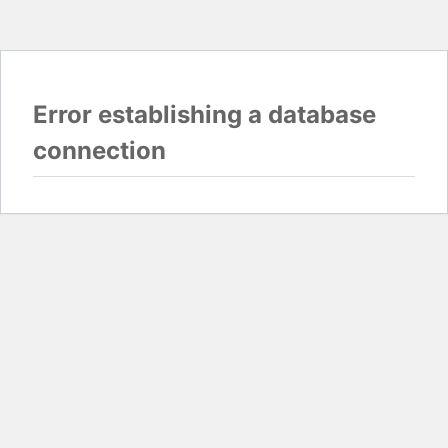
Error establishing a database
connection